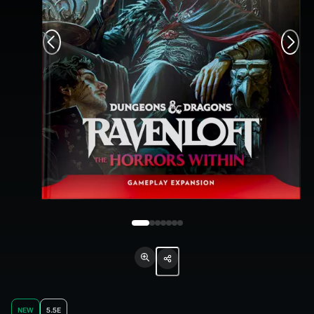
NEW
5.5E