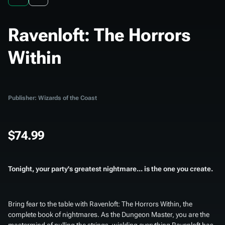
Ravenloft: The Horrors
Within
Publisher: Wizards of the Coast
$74.99
Tonight, your party's greatest nightmare... is the one you create.
Bring fear to the table with
Ravenloft: The Horrors Within
, the
complete book of nightmares. As the Dungeon Master, you are the
mastermind of pulling the strings, wielding everything Ravenloft has