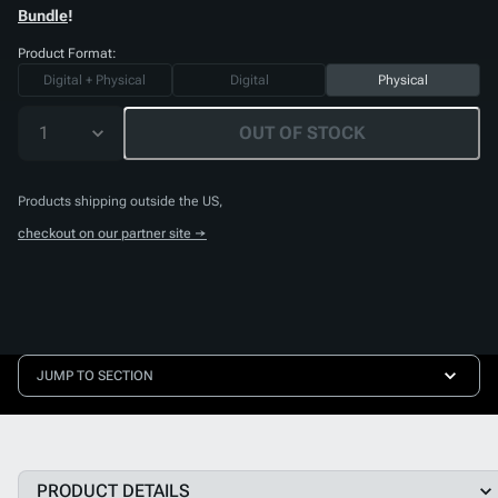
Bundle
!
Product Format:
Digital + Physical
Digital
Physical
1
OUT OF STOCK
Products shipping outside the US,
checkout on our partner site →
JUMP TO SECTION
PRODUCT DETAILS