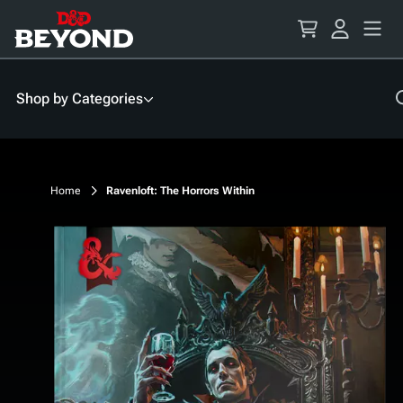
Skip
to
Content
Shop by Categories
Home
Ravenloft: The Horrors Within