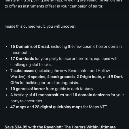
to offer as instruments of fear in your campaign of terror.
Inside this cursed vault, you will uncover:
16 Domains of Dread
, including the new cosmic horror domain
Innsmouth.
17 Darklords
for your party to face or flee from, equipped with
challenging stat blocks.
7 subclasses
(including the new Reanimator and Hollow
Warden),
4 species
,
4 backgrounds
,
2 Origin feats
, and
9 Dark
Gifts
for building tortured protagonists.
10 genres of horror
from gothic to dark fantasy.
A bestiary of
41 monstrosities
and
10 domain denizens
for your
party to encounter.
47 maps
and
28 digital quickplay maps
for Maps VTT.
Save $34.95 with the
Ravenloft: The Horrors Within Ultimate