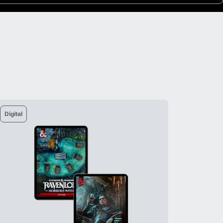
Digital