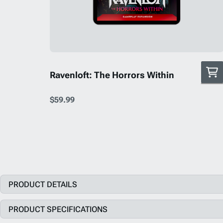
Ravenloft: The Horrors Within
$59.99
PRODUCT DETAILS
PRODUCT SPECIFICATIONS