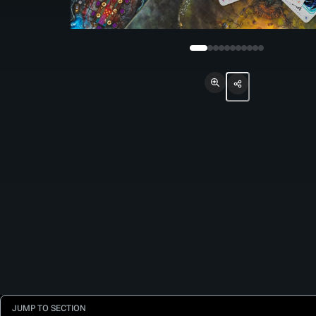
JUMP TO SECTION