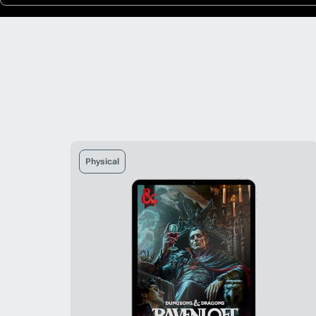
Physical