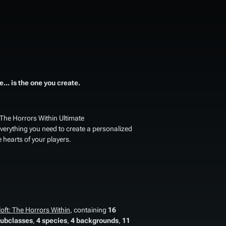
... is the one you create.
 The Horrors Within Ultimate
 everything you need to create a personalized
 hearts of your players.
oft: The Horrors Within
, containing
16
subclasses
,
4 species
,
4 backgrounds
,
11