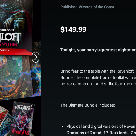
Publisher: Wizards of the Coast
$149.99
Tonight, your party’s greatest nightmare
Bring fear to the table with the
Ravenloft:
Bundle
, the complete horror toolkit with
horror campaign – and strike fear into the
The Ultimate Bundle includes:
Physical and digital versions of
Ravenl
Domains of Dread
,
17 Darklords
,
7 