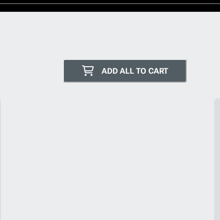
ADD ALL TO CART