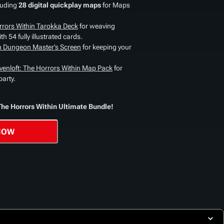
luding
28 digital quickplay maps
for Maps
rrors Within Tarokka Deck
for weaving
h 54 fully illustrated cards.
in Dungeon Master’s Screen
for keeping your
venloft: The Horrors Within Map Pack
for
party.
The Horrors Within Ultimate Bundle!
NOW