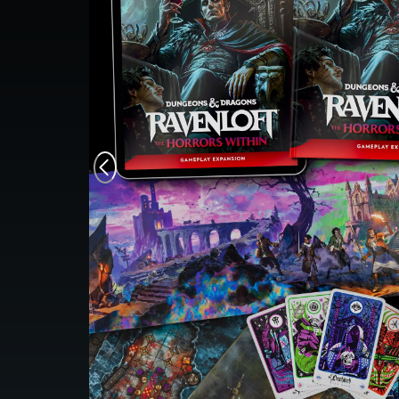
Monsters