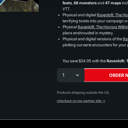
feats
,
68 monsters
and
47 maps
inc
VTT.
Physical and digital
Ravenloft: The Ho
terrifying twists into your campaign wit
Physical
Ravenloft: The Horrors With
plans enshrouded in mystery.
Physical and digital versions of the
Ra
plotting out eerie encounters for your 
You save $34.95 with the
Ravenloft: 
1
ORDER 
Products shipping outside the US,
checkout on our partner site →