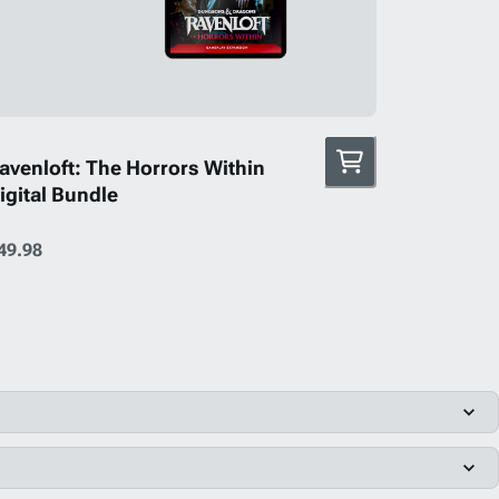
avenloft: The Horrors Within
igital Bundle
49.98