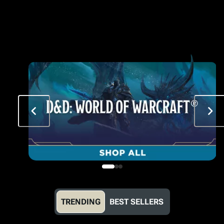
TRENDING
BEST SELLERS