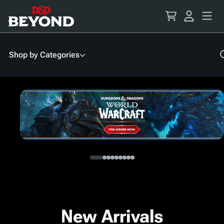
Skip
to
Content
Shop by Categories
New Arrivals