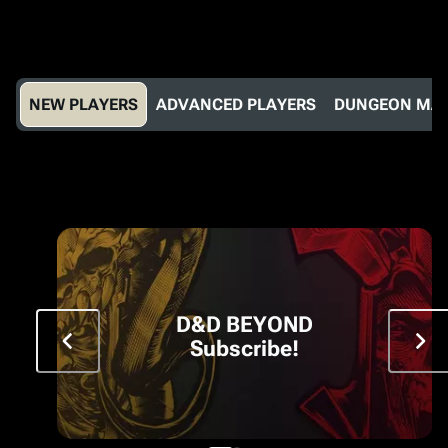
NEW PLAYERS
ADVANCED PLAYERS
DUNGEON MA
D&D BEYOND
Subscribe!