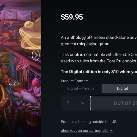
$59.95
An anthology of thirteen stand-alone adv
greatest roleplaying game.
This book is compatible with the 5.5e Cor
used with rules from the Core Rulebooks 
The Digital edition is only $10 when yo
Product Format:
Digital + Physical
Digital
1
OUT OF S
Products shipping outside the US,
checkout on our partner site →