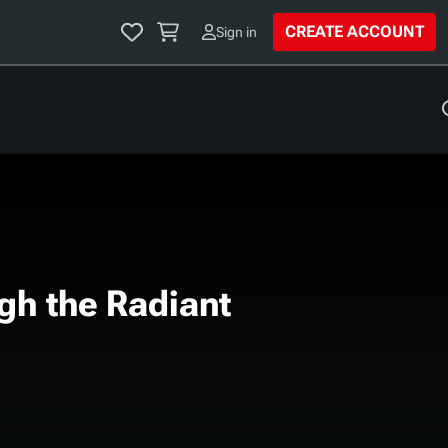
CREATE ACCOUNT
Sign in
View all
FEATURED ARTICLE
MORE TOOLS
D&D Beyond Mobile App
ARTICLE
D&D Event Finder
Sign in to view your
Avrae Discord Bot
library & saved
Browse Homebrew
gh the Radiant
favorites.
Encounters
Running Lairs: How to
Sign in
My Dice
Make the Most of a
ng Your
yond Drops
Monster's Place of
n to the 5.5e
Introducing Journals on
Power
les
D&D Beyond