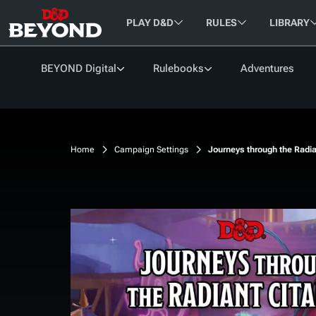
Skip
PLAY D&D
RULES
LIBRARY
to
Content
BEYOND Digital
Rulebooks
Adventures
BROWSE
SUPPORT
RESOURCES
CONNECT
FREE BOOKS
Help Portal
Classes
Get Started
Community Update
Articles
Backgrounds
How to Play D&D
Find a Group
Home
Campaign Settings
Journeys through the Radia
Support Forum
Species
D&D Beyond Basic Ru
D&D Encounters
Rules Glossary
Legends of Greyhawk
Changelog
Feats
D&D Character Sheets
Forums
Roadmap
Spells
System Reference Do
Creator FAQ
Equipment
(SRD)
My Characters
My Campaigns
Magic Items
Unearthed Arcana
CREATE A CHARACTER