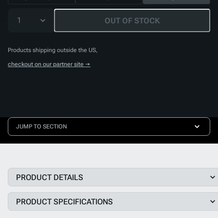
1
OUT OF STOCK
Products shipping outside the US,
checkout on our partner site →
JUMP TO SECTION
PRODUCT DETAILS
PRODUCT SPECIFICATIONS