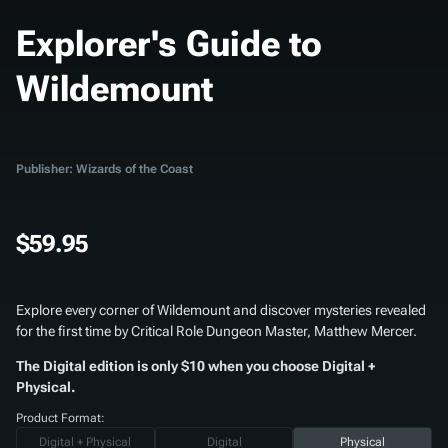
Explorer's Guide to
Wildemount
Publisher: Wizards of the Coast
$59.95
Explore every corner of Wildemount and discover mysteries revealed
for the first time by Critical Role Dungeon Master, Matthew Mercer.
The Digital edition is only $10 when you choose Digital +
Physical.
Product Format:
Digital + Physical
Digital
Physical