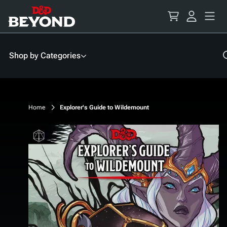
Skip
to
Content
Shop by Categories
Home
Explorer's Guide to Wildemount