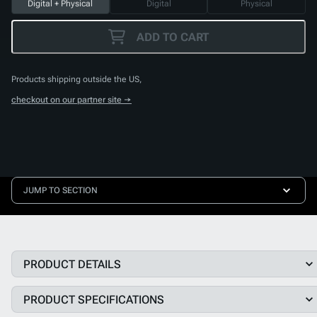
Digital + Physical
Digital
Physical
ADD TO CART
Products shipping outside the US,
checkout on our partner site →
JUMP TO SECTION
PRODUCT DETAILS
PRODUCT SPECIFICATIONS