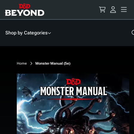
Skip
to
Content
Shop by Categories
Home
Monster Manual (5e)