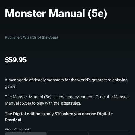
Monster Manual (5e)
Publisher: Wizards of the Coast
$59.95
A menagerie of deadly monsters for the world’s greatest roleplaying
game.
The
Monster Manual (5e)
is now Legacy content. Order the
Monster
Manual (5.5e)
to play with the latest rules.
The Digital edition is only $10 when you choose Digital +
Physical.
Product Format: