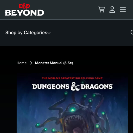
Skip
to
Content
Shop by Categories
Home
Monster Manual (5.5e)