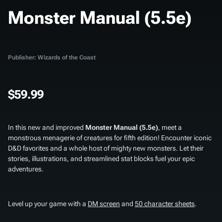
Monster Manual (5.5e)
Publisher: Wizards of the Coast
$59.99
In this new and improved
Monster Manual (5.5e)
, meet a
monstrous menagerie of creatures for fifth edition! Encounter iconic
D&D favorites and a whole host of mighty new monsters. Let their
stories, illustrations, and streamlined stat blocks fuel your epic
adventures.
Level up your game with a
DM screen
and
50 character sheets
.