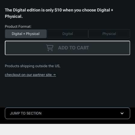
The Digital edition is only $10 when you choose Digital +
Physical.
Product Format:
Digital + Physical
Digital
Physical
ADD TO CART
Products shipping outside the US,
checkout on our partner site →
JUMP TO SECTION