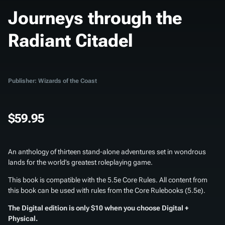
Journeys through the
Radiant Citadel
Publisher: Wizards of the Coast
$59.95
An anthology of thirteen stand-alone adventures set in wondrous
lands for the world’s greatest roleplaying game.
This book is compatible with the 5.5e Core Rules. All content from
this book can be used with rules from the Core Rulebooks (5.5e).
The Digital edition is only $10 when you choose Digital +
Physical.