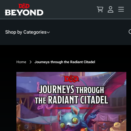
Skip
to
Content
Shop by Categories
Home
Journeys through the Radiant Citadel