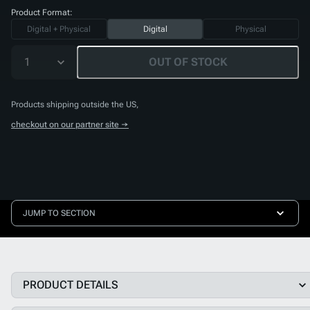
Product Format:
Digital + Physical
Digital
Physical
1
OUT OF STOCK
Products shipping outside the US,
checkout on our partner site →
JUMP TO SECTION
PRODUCT DETAILS