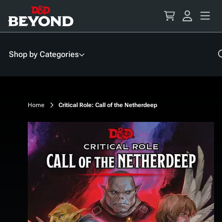
Skip
to
Content
Shop by Categories
Home
Critical Role: Call of the Netherdeep