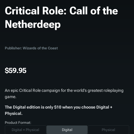
Critical Role: Call of the
Netherdeep
Publisher: Wizards of the Coast
$59.95
An epic Critical Role campaign for the world’s greatest roleplaying
game.
The Digital edition is only $10 when you choose Digital +
Physical.
Product Format:
Digital + Physical
Digital
Physical