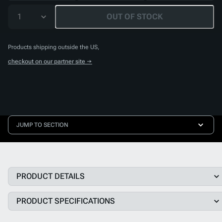
1
OUT OF STOCK
Products shipping outside the US,
checkout on our partner site →
JUMP TO SECTION
PRODUCT DETAILS
PRODUCT SPECIFICATIONS