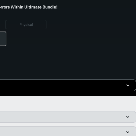
orrors Within Ultimate Bundle
!
Physical