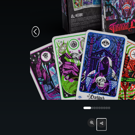
Monsters