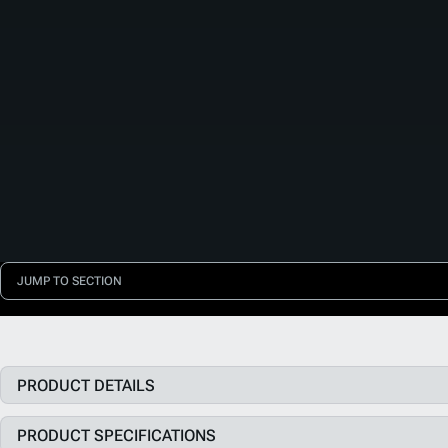
JUMP TO SECTION
PRODUCT DETAILS
PRODUCT SPECIFICATIONS