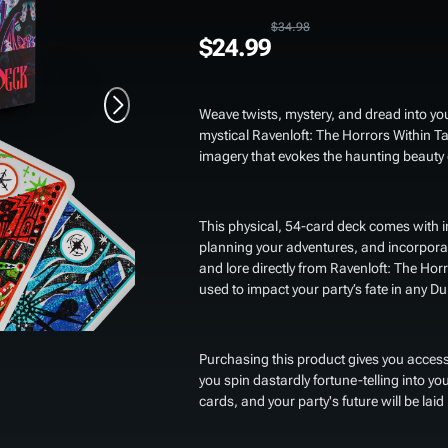
$34.98
$24.99
Weave twists, mystery, and dread into y
mystical
Ravenloft: The Horrors Within T
imagery that evokes the haunting beauty 
This physical, 54-card deck comes with in
planning your adventures, and incorporat
and lore directly from
Ravenloft: The Horr
used to impact your party’s fate in any
Purchasing this product gives you access
you spin dastardly fortune-telling into yo
cards, and your party's future will be laid