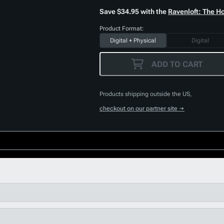
Save $34.95 with the
Ravenloft: The H
Product Format:
Digital + Physical
Digital
ADD TO CART
Products shipping outside the US,
checkout on our partner site →