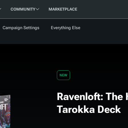
COMMUNITY
MARKETPLACE
Campaign Settings
Everything Else
FOLLOW US
FEATURED
BETA
NEW
ARTICLE
les
NEW
Ravenloft: The 
cument
Updati
Tarokka Deck
Maps VTT
D&D Be
Campaig
D&D Ru