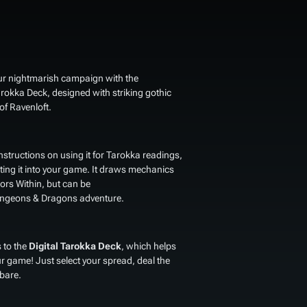
our nightmarish campaign with the
arokka Deck
, designed with striking gothic
of Ravenloft.
structions on using it for Tarokka readings,
ing it into your game. It draws mechanics
ors Within
, but can be
 Dungeons & Dragons adventure.
 to the
Digital Tarokka Deck
, which helps
ur game! Just select your spread, deal the
 bare.