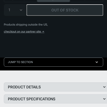
1
OUT OF STOCK
Products shipping outside the US,
checkout on our partner site →
JUMP TO SECTION
PRODUCT DETAILS
PRODUCT SPECIFICATIONS