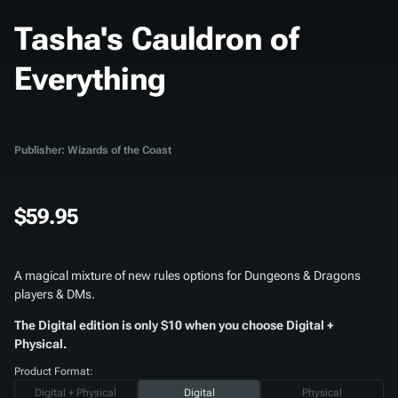
Tasha's Cauldron of
Everything
Publisher: Wizards of the Coast
$59.95
A magical mixture of new rules options for Dungeons & Dragons
players & DMs.
The Digital edition is only $10 when you choose Digital +
Physical.
Product Format:
Digital + Physical
Digital
Physical