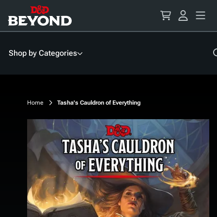
Skip
to
Content
Shop by Categories
Home
Tasha's Cauldron of Everything