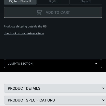
Digital + Physical
Digital
Physical
ADD TO CART
Products shipping outside the US,
checkout on our partner site →
JUMP TO SECTION
PRODUCT DETAILS
PRODUCT SPECIFICATIONS