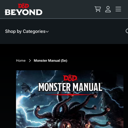
Skip
to
Content
Shop by Categories
Home
Monster Manual (5e)