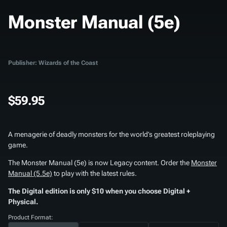
Monster Manual (5e)
Publisher: Wizards of the Coast
$59.95
A menagerie of deadly monsters for the world’s greatest roleplaying
game.
The
Monster Manual (5e)
is now Legacy content. Order the
Monster
Manual (5.5e)
to play with the latest rules.
The Digital edition is only $10 when you choose Digital +
Physical.
Product Format: