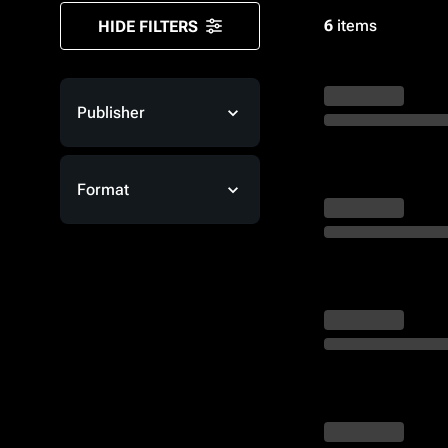
Monsters
6
items
HIDE FILTERS
Publisher
Format