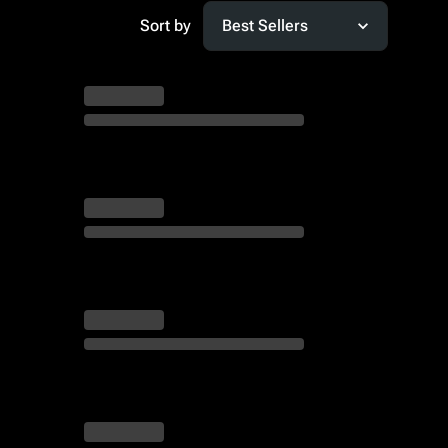
Sort by
Best Sellers