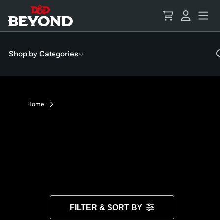
Skip
to
Content
Shop by Categories
Home
FILTER & SORT BY