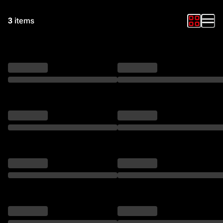
3
items