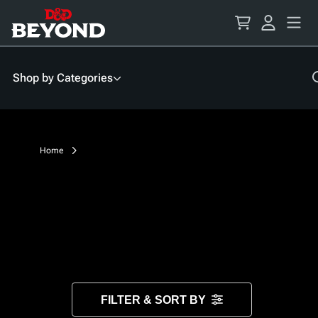
Skip
to
Content
Shop by Categories
Home
FILTER & SORT BY