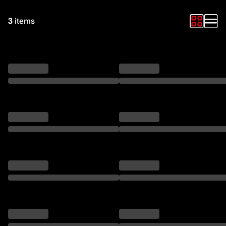
3
items