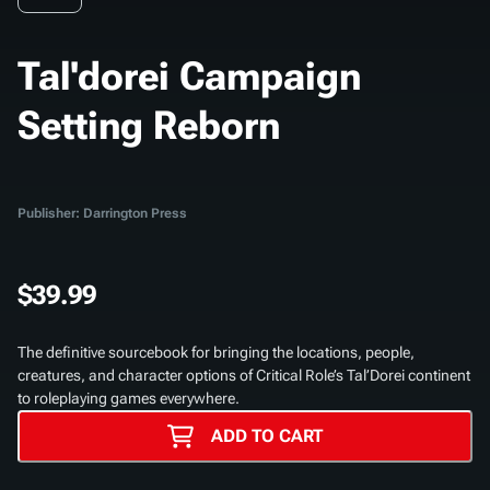
Tal'dorei Campaign
Setting Reborn
Publisher: Darrington Press
$39.99
The definitive sourcebook for bringing the locations, people,
creatures, and character options of Critical Role’s Tal’Dorei continent
to roleplaying games everywhere.
ADD TO CART