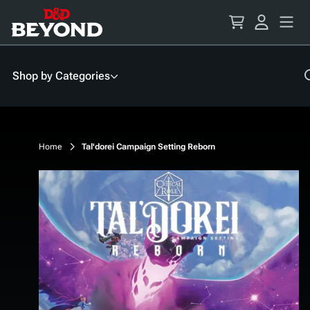
Skip
to
Content
Shop by Categories
Home
Tal'dorei Campaign Setting Reborn