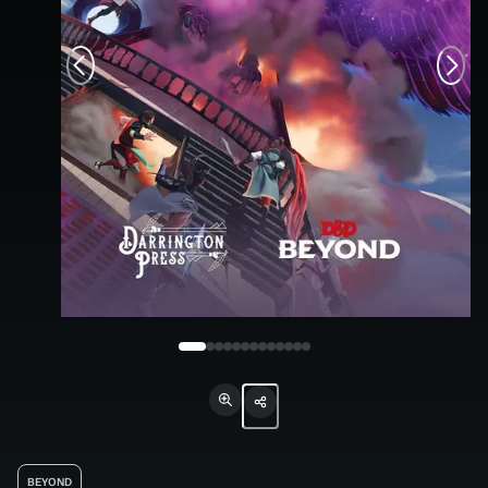
BEYOND