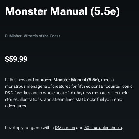
Monster Manual (5.5e)
Publisher: Wizards of the Coast
$59.99
In this new and improved
Monster Manual (5.5e)
, meet a
monstrous menagerie of creatures for fifth edition! Encounter iconic
D&D favorites and a whole host of mighty new monsters. Let their
stories, illustrations, and streamlined stat blocks fuel your epic
adventures.
Level up your game with a
DM screen
and
50 character sheets
.