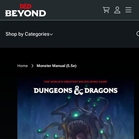
Skip
to
Content
Shop by Categories
Home
Monster Manual (5.5e)