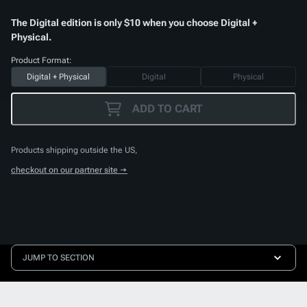
The Digital edition is only $10 when you choose Digital +
Physical.
Product Format:
Digital + Physical
Digital
Physical
ADD TO CART
Products shipping outside the US,
checkout on our partner site →
JUMP TO SECTION