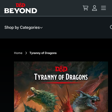
Skip
to
Content
Shop by Categories
Home
Tyranny of Dragons