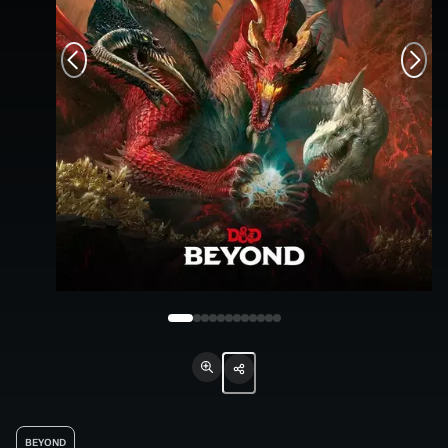
BEYOND