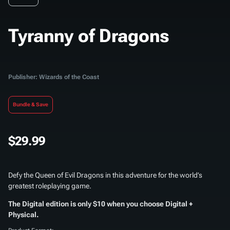
Tyranny of Dragons
Publisher: Wizards of the Coast
Bundle & Save
$29.99
Defy the Queen of Evil Dragons in this adventure for the world’s
greatest roleplaying game.
The Digital edition is only $10 when you choose Digital +
Physical.