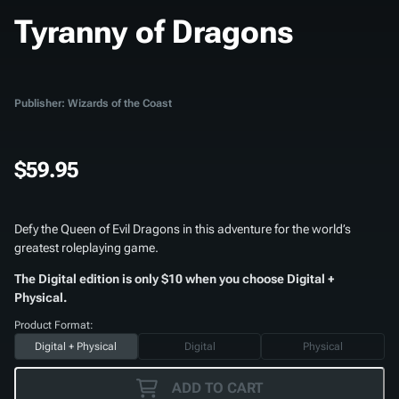
Tyranny of Dragons
Publisher: Wizards of the Coast
$59.95
Defy the Queen of Evil Dragons in this adventure for the world’s
greatest roleplaying game.
The Digital edition is only $10 when you choose Digital +
Physical.
Product Format:
Digital + Physical
Digital
Physical
ADD TO CART