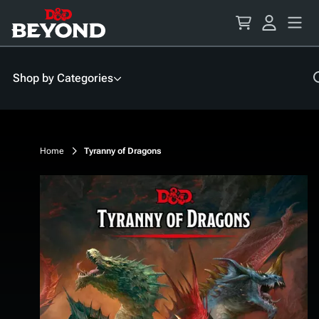
Skip
to
Content
Shop by Categories
Home
Tyranny of Dragons