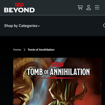
Skip
to
Content
Shop by Categories
Home
Tomb of Annihilation