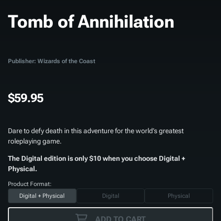
Tomb of Annihilation
Publisher: Wizards of the Coast
$59.95
Dare to defy death in this adventure for the world’s greatest
roleplaying game.
The Digital edition is only $10 when you choose Digital +
Physical.
Product Format:
Digital + Physical
Digital
Physical
ADD TO CART