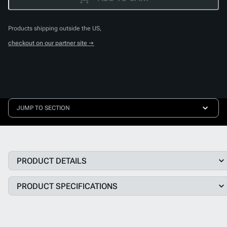
Products shipping outside the US,
checkout on our partner site →
JUMP TO SECTION
PRODUCT DETAILS
PRODUCT SPECIFICATIONS