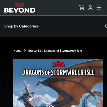
Skip
to
Content
Shop by Categories
Home
Starter Set: Dragons of Stormwreck Isle