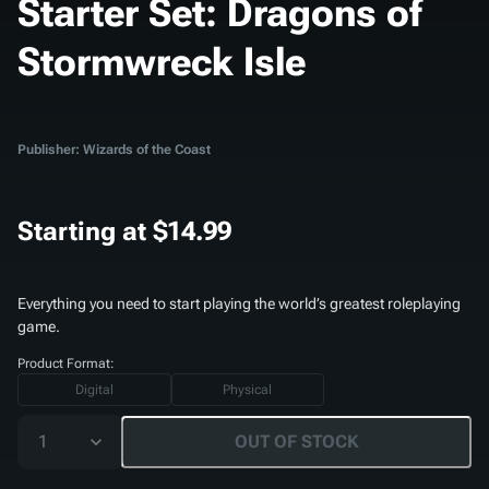
Starter Set: Dragons of
Stormwreck Isle
Publisher: Wizards of the Coast
Starting at
$14.99
Everything you need to start playing the world’s greatest roleplaying
game.
Product Format:
Digital
Physical
1
OUT OF STOCK