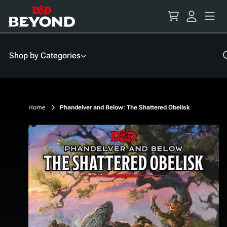
Skip
to
Content
Shop by Categories
Home
Phandelver and Below: The Shattered Obelisk