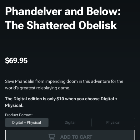
Phandelver and Below:
The Shattered Obelisk
$69.95
Save Phandalin from impending doom in this adventure for the
world’s greatest roleplaying game.
The Digital edition is only $10 when you choose Digital +
Physical.
Product Format:
Digital + Physical
Digital
Physical
ADD TO CART