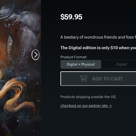
$59.95
A bestiary of wondrous friends and foes f
The Digital edition is only $10 when yo
Product Format:
Digital + Physical
Digital
ADD TO CART
Products shipping outside the US,
checkout on our partner site →