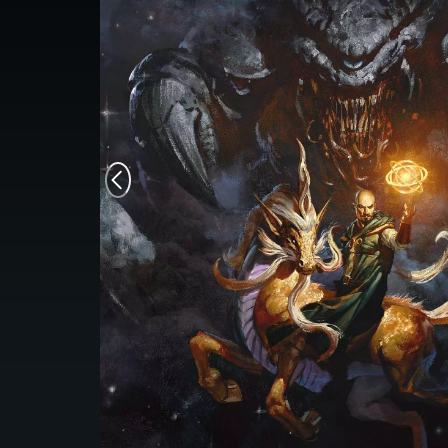
Monsters