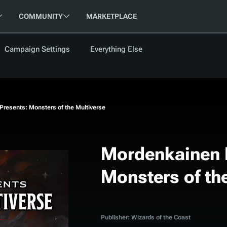
COMMUNITY
MARKETPLACE
Campaign Settings
Everything Else
FOLLOW US
FEATURED
BETA
NEW
ARTICLE
resents: Monsters of the Multiverse
les
Mordenkainen 
Monsters of th
cument
Updati
Maps VTT
D&D Be
Campaig
D&D Ru
Publisher: Wizards of the Coast