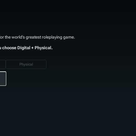
or the world’s greatest roleplaying game.
u choose Digital + Physical.
Physical