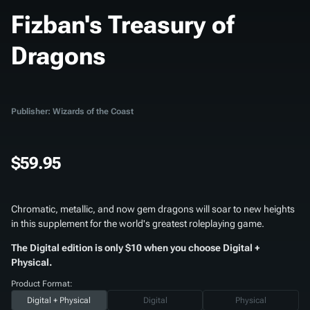
Fizban's Treasury of
Dragons
Publisher: Wizards of the Coast
$59.95
Chromatic, metallic, and now gem dragons will soar to new heights
in this supplement for the world's greatest roleplaying game.
The Digital edition is only $10 when you choose Digital +
Physical.
Product Format:
Digital + Physical
Digital
Physical