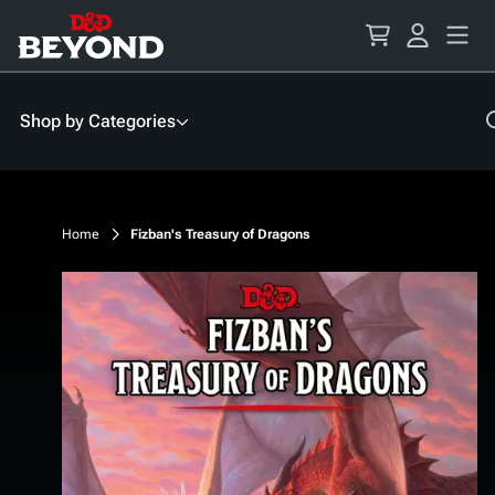
Skip
to
Content
Shop by Categories
Home
Fizban's Treasury of Dragons