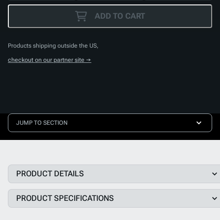
ADD TO CART
Products shipping outside the US,
checkout on our partner site →
JUMP TO SECTION
PRODUCT DETAILS
PRODUCT SPECIFICATIONS