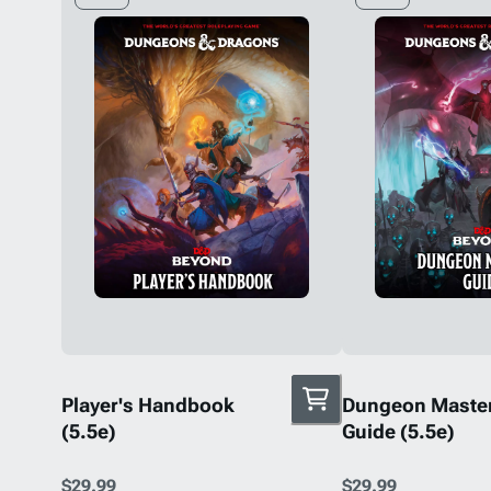
Player's Handbook
Dungeon Master
(5.5e)
Guide (5.5e)
$29.99
$29.99