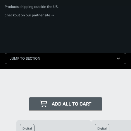
Products shipping outside the US,
checkout on our partner site →
JUMP TO SECTION
ADD ALL TO CART
Digital
Digital