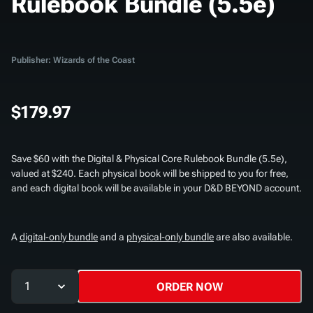
Rulebook Bundle (5.5e)
Publisher: Wizards of the Coast
$179.97
Save $60 with the
Digital & Physical Core Rulebook Bundle (5.5e)
,
valued at $240. Each physical book will be shipped to you for free,
and each digital book will be available in your D&D BEYOND account.
A
digital-only bundle
and a
physical-only bundle
are also available.
1
ORDER NOW