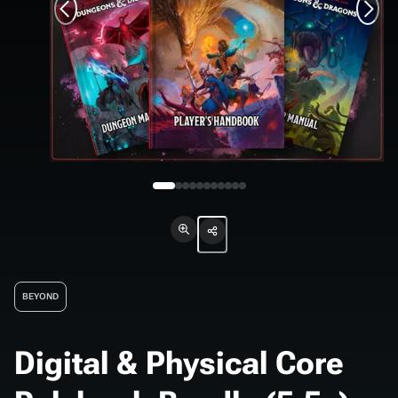
BEYOND
Digital & Physical Core