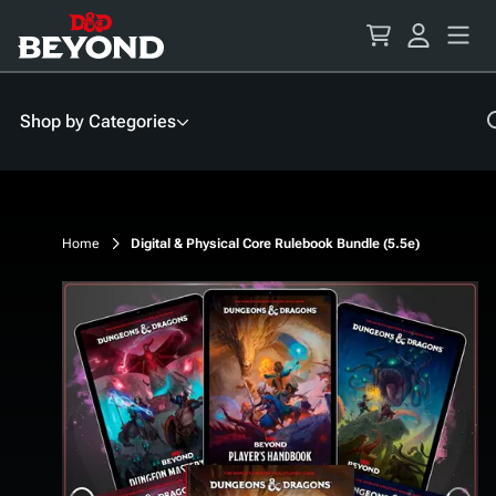
Skip
to
Content
Shop by Categories
Home
Digital & Physical Core Rulebook Bundle (5.5e)