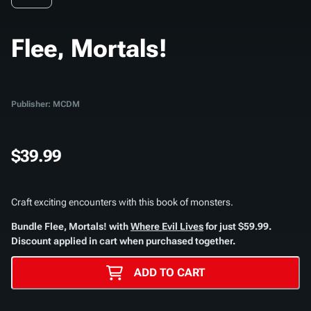
Flee, Mortals!
Publisher: MCDM
$39.99
Craft exciting encounters with this book of monsters.
Bundle
Flee, Mortals!
with
Where Evil Lives
for just $59.99.
Discount applied in cart when purchased together.
ADD TO CART