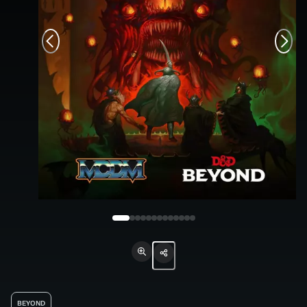
BEYOND