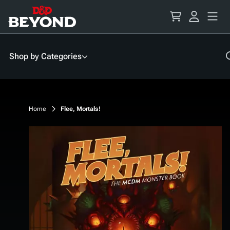
Skip
to
Content
Shop by Categories
Home
Flee, Mortals!