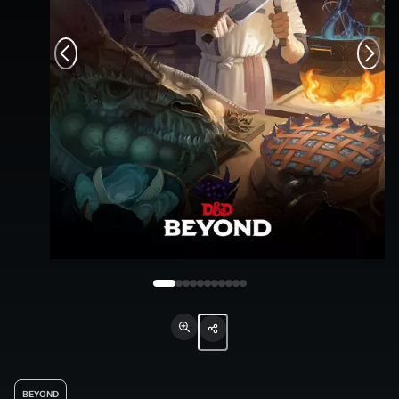
BEYOND