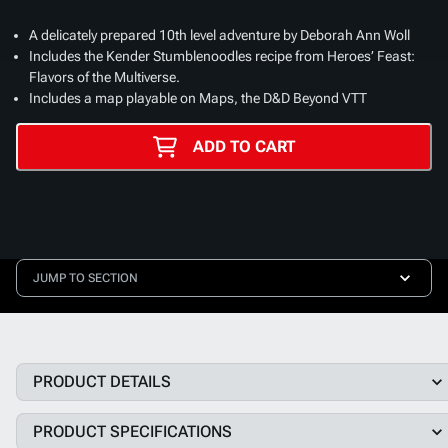
A delicately prepared 10th level adventure by Deborah Ann Woll
Includes the Kender Stumblenoodles recipe from Heroes’ Feast:
Flavors of the Multiverse.
Includes a map playable on Maps, the D&D Beyond VTT
ADD TO CART
JUMP TO SECTION
PRODUCT DETAILS
PRODUCT SPECIFICATIONS