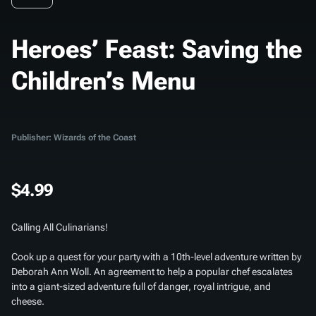
Heroes’ Feast: Saving the
Children’s Menu
Publisher: Wizards of the Coast
$4.99
Calling All Culinarians!
Cook up a quest for your party with a 10th-level adventure written by
Deborah Ann Woll. An agreement to help a popular chef escalates
into a giant-sized adventure full of danger, royal intrigue, and
cheese.