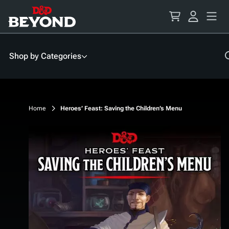
Skip
to
Content
Shop by Categories
Home
Heroes’ Feast: Saving the Children’s Menu