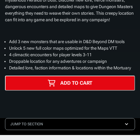
dangerous encounters and detailed maps to give Dungeon Masters
everything they need to weave their own stories. This creepy location
can fit into any game and be explored in any campaign!
Add 3 new monsters that are usable in D&D Beyond DM tools
Unlock 5 new full color maps optimized for the Maps VTT
4 climactic encounters for player levels 3-11
Droppable location for any adventures or campaign
Detailed lore, faction information & locations within the Mortuary
ADD TO CART
JUMP TO SECTION