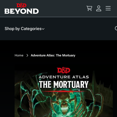
Skip
to
Content
Shop by Categories
Home
Adventure Atlas: The Mortuary