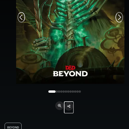
BEYOND