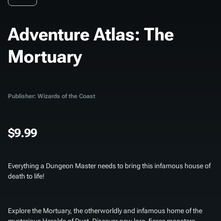
Adventure Atlas: The
Mortuary
Publisher: Wizards of the Coast
$9.99
Everything a Dungeon Master needs to bring this infamous house of
death to life!
Explore the Mortuary, the otherworldly and infamous home of the
mysterious Heralds of Dust. Discover new lore, fierce monsters,