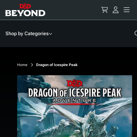
Skip
to
Content
Shop by Categories
Home
Dragon of Icespire Peak