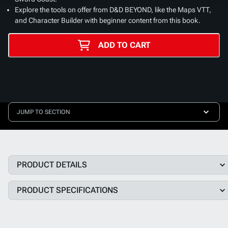
Explore the tools on offer from D&D BEYOND, like the Maps VTT,
and Character Builder with beginner content from this book.
ADD TO CART
JUMP TO SECTION
PRODUCT DETAILS
PRODUCT SPECIFICATIONS