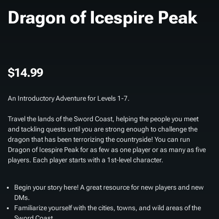
Dragon of Icespire Peak
$14.99
An Introductory Adventure for Levels 1-7.
Travel the lands of the Sword Coast, helping the people you meet
and tackling quests until you are strong enough to challenge the
dragon that has been terrorizing the countryside! You can run
Dragon of Icespire Peak for as few as one player or as many as five
players. Each player starts with a 1st-level character.
Begin your story here! A great resource for new players and new
DMs.
Familiarize yourself with the cities, towns, and wild areas of the
Sword Coast.