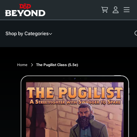
Skip
to
Content
Shop by Categories
Home
The Pugilist Class (5.5e)