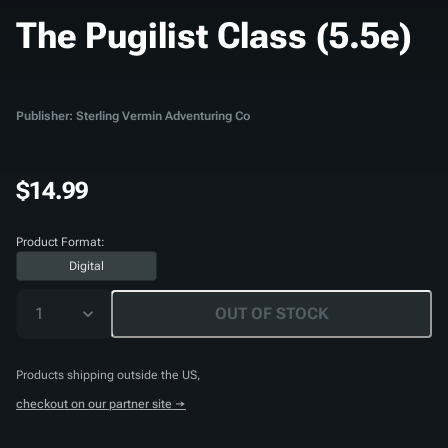
The Pugilist Class (5.5e)
Publisher: Sterling Vermin Adventuring Co
$14.99
Product Format:
Digital
1
OUT OF STOCK
Products shipping outside the US,
checkout on our partner site →