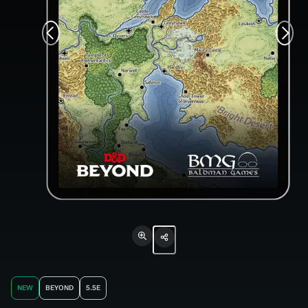
NEW
BEYOND
5.5E