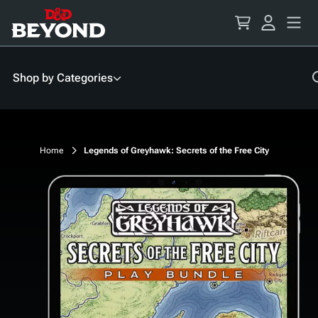
Skip
to
Content
Shop by Categories
Home
Legends of Greyhawk: Secrets of the Free City