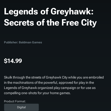
Legends of Greyhawk:
Secrets of the Free City
Publisher: Baldman Games
$14.99
Skulk through the streets of Greyhawk City while you are embroiled
in the machinations of the powerful, approved for play in the
Legends of Greyhawk organized play campaign or for use as
compelling one-shots for your home games.
Product Format:
Digital