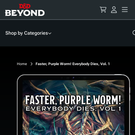
Skip
to
Content
Shop by Categories
Home
Faster, Purple Worm! Everybody Dies, Vol. 1