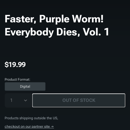
Faster, Purple Worm!
Everybody Dies, Vol. 1
$19.99
Product Format:
Digital
1
OUT OF STOCK
Products shipping outside the US,
checkout on our partner site →