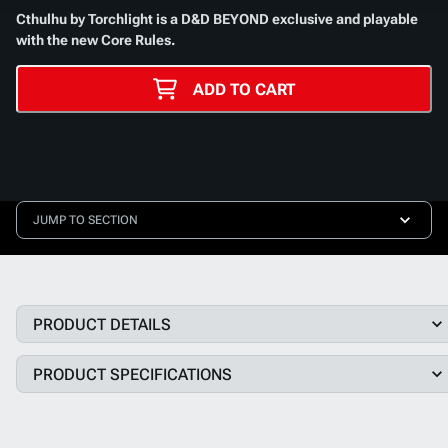
Cthulhu by Torchlight
is a D&D BEYOND exclusive and playable
with the new Core Rules.
ADD TO CART
JUMP TO SECTION
PRODUCT DETAILS
PRODUCT SPECIFICATIONS