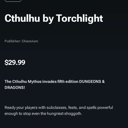
Cthulhu by Torchlight
Publisher: Chaosium
$29.99
The Cthulhu Mythos invades fifth edition DUNGEONS &
DRAGONS!
Ready your players with subclasses, feats, and spells powerful
enough to stop even the hungriest shoggoth.