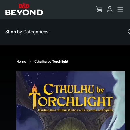
Skip
to
Content
Shop by Categories
Home
Cthulhu by Torchlight