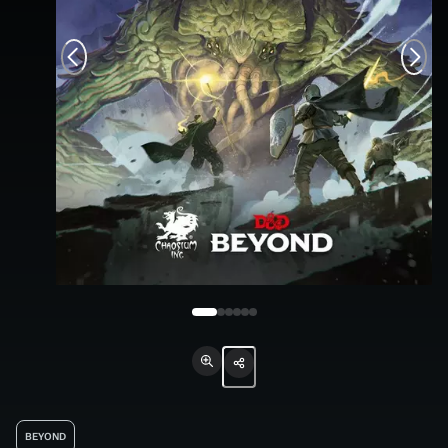
BEYOND