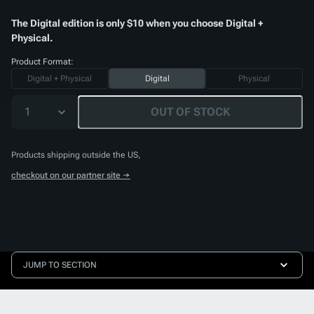
The Digital edition is only $10 when you choose Digital +
Physical.
Product Format:
Digital + Physical
Digital
Physical
1
OUT OF STOCK
Products shipping outside the US,
checkout on our partner site →
JUMP TO SECTION