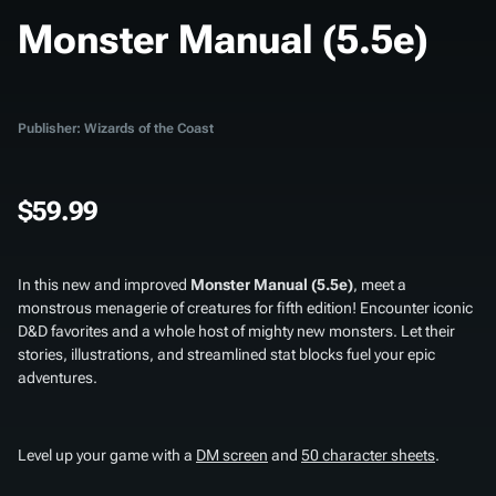
Monster Manual (5.5e)
Publisher: Wizards of the Coast
$59.99
In this new and improved
Monster Manual (5.5e)
, meet a
monstrous menagerie of creatures for fifth edition! Encounter iconic
D&D favorites and a whole host of mighty new monsters. Let their
stories, illustrations, and streamlined stat blocks fuel your epic
adventures.
Level up your game with a
DM screen
and
50 character sheets
.