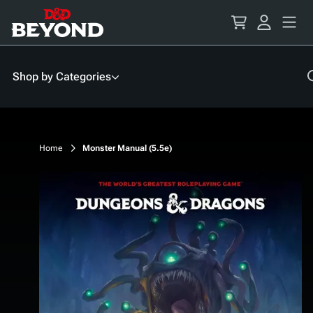
Skip
to
Content
Shop by Categories
Home
Monster Manual (5.5e)