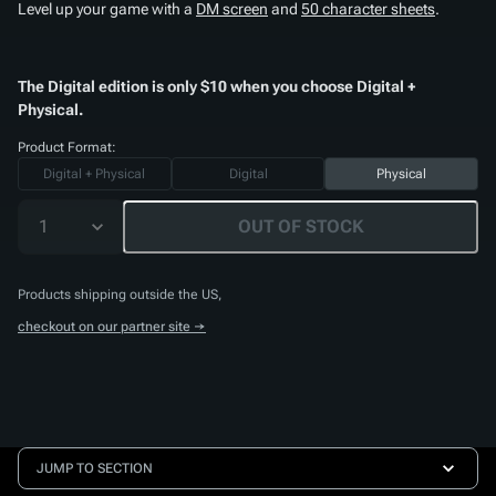
Level up your game with a
DM screen
and
50 character sheets
.
The Digital edition is only $10 when you choose Digital +
Physical.
Product Format:
Digital + Physical
Digital
Physical
1
OUT OF STOCK
Products shipping outside the US,
checkout on our partner site →
JUMP TO SECTION