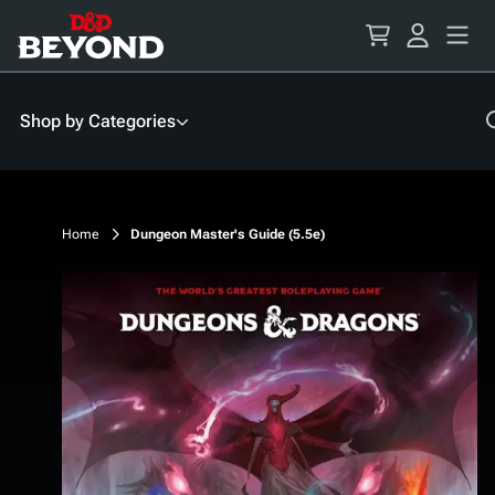
Skip
to
Content
Shop by Categories
Home
Dungeon Master's Guide (5.5e)