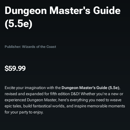
Dungeon Master's Guide
(5.5e)
Publisher: Wizards of the Coast
$59.99
Excite your imagination with the
Dungeon Master’s Guide (5.5e)
,
revised and expanded for fifth edition D&D! Whether you're a new or
experienced Dungeon Master, here's everything you need to weave
epic tales, build fantastical worlds, and inspire memorable moments
for your party to enjoy.