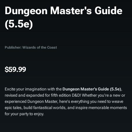
Dungeon Master's Guide
(5.5e)
Publisher: Wizards of the Coast
$59.99
Excite your imagination with the
Dungeon Master’s Guide (5.5e)
,
revised and expanded for fifth edition D&D! Whether you're a new or
experienced Dungeon Master, here's everything you need to weave
epic tales, build fantastical worlds, and inspire memorable moments
for your party to enjoy.