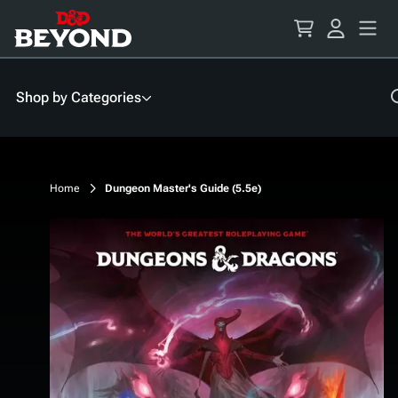
Skip
to
Content
Shop by Categories
Home
Dungeon Master's Guide (5.5e)