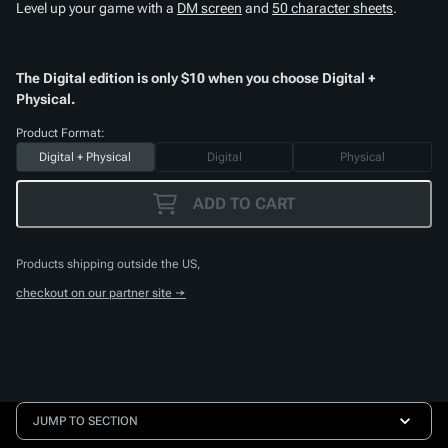
Level up your game with a
DM screen
and
50 character sheets
.
The Digital edition is only $10 when you choose Digital +
Physical.
Product Format:
Digital + Physical
Digital
Physical
ADD TO CART
Products shipping outside the US,
checkout on our partner site →
JUMP TO SECTION