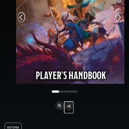
BEYOND