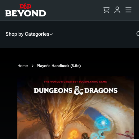
Skip
to
Content
Shop by Categories
Home
Player's Handbook (5.5e)