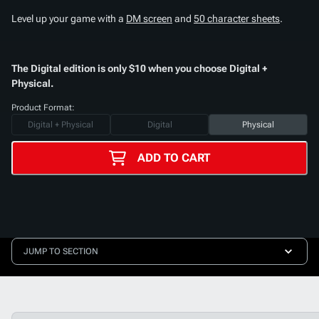
Level up your game with a
DM screen
and
50 character sheets
.
The Digital edition is only $10 when you choose Digital +
Physical.
Product Format:
Digital + Physical
Digital
Physical
ADD TO CART
JUMP TO SECTION