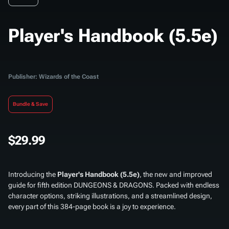
Player's Handbook (5.5e)
Publisher: Wizards of the Coast
Bundle & Save
$29.99
Introducing the
Player's Handbook (5.5e)
, the new and improved
guide for fifth edition DUNGEONS & DRAGONS. Packed with endless
character options, striking illustrations, and a streamlined design,
every part of this 384-page book is a joy to experience.