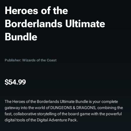
Heroes of the
Borderlands Ultimate
Bundle
Publisher: Wizards of the Coast
$54.99
The
Heroes of the Borderlands Ultimate Bundle
is your complete
gateway into the world of DUNGEONS & DRAGONS, combining the
fast, collaborative storytelling of the board game with the powerful
digital tools of the Digital Adventure Pack.