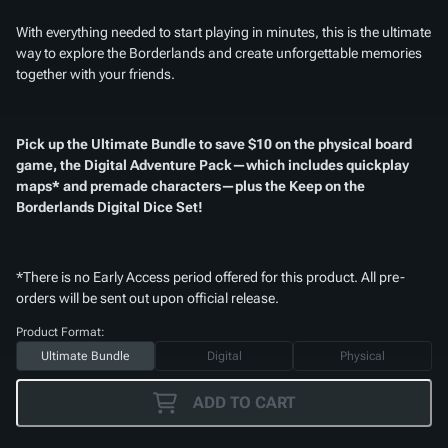
With everything needed to start playing in minutes, this is the ultimate
way to explore the Borderlands and create unforgettable memories
together with your friends.
Pick up the Ultimate Bundle to save $10 on the physical board
game, the Digital Adventure Pack—which includes quickplay
maps* and premade characters—plus the
Keep on the
Borderlands Digital Dice Set
!
*There is no Early Access period offered for this product. All pre-
orders will be sent out upon official release.
Product Format:
Ultimate Bundle
Digital
Physical
ADD TO CART