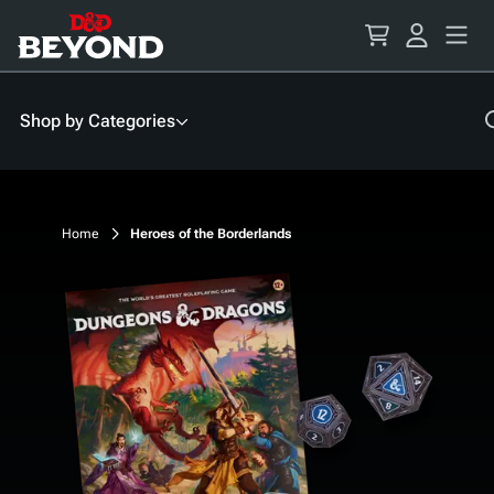
Skip
to
Content
Shop by Categories
Home
Heroes of the Borderlands