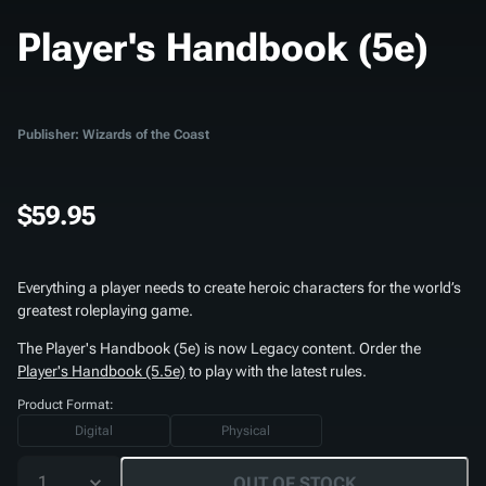
Player's Handbook (5e)
Publisher: Wizards of the Coast
$59.95
Everything a player needs to create heroic characters for the world’s
greatest roleplaying game.
The
Player's Handbook (5e)
is now Legacy content. Order the
Player's Handbook (5.5e)
to play with the latest rules.
Product Format:
Digital
Physical
1
OUT OF STOCK