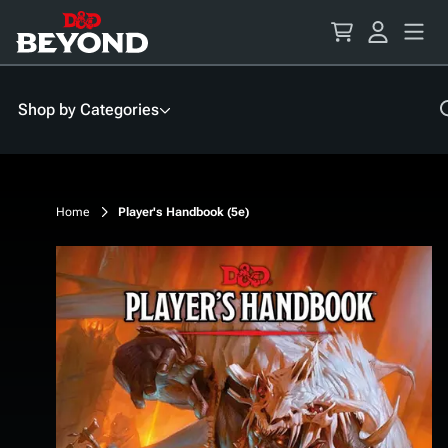
Skip
to
Content
Shop by Categories
Home
Player's Handbook (5e)