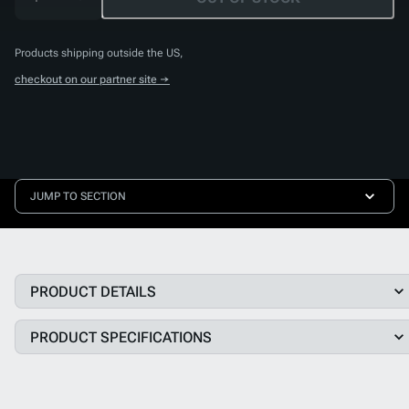
Products shipping outside the US,
checkout on our partner site →
JUMP TO SECTION
PRODUCT DETAILS
PRODUCT SPECIFICATIONS