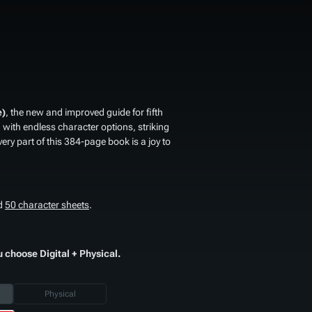
e)
, the new and improved guide for fifth
th endless character options, striking
very part of this 384-page book is a joy to
d
50 character sheets
.
u choose Digital + Physical.
Physical