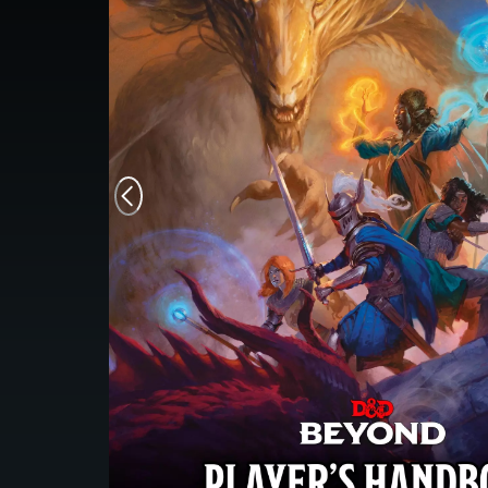
Monsters