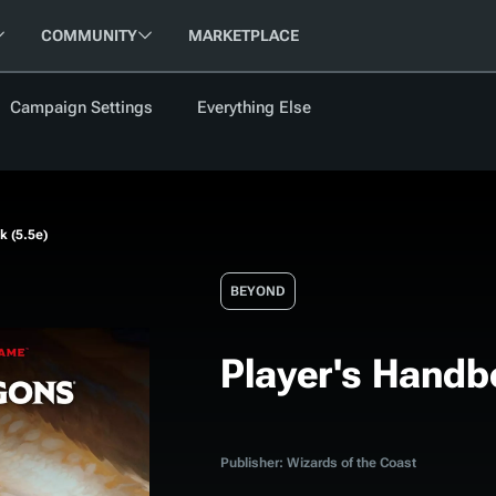
COMMUNITY
MARKETPLACE
Campaign Settings
Everything Else
FOLLOW US
FEATURED
BETA
NEW
ARTICLE
k (5.5e)
les
BEYOND
Player's Handb
cument
Updati
Maps VTT
D&D Be
Campaig
Publisher: Wizards of the Coast
D&D Ru