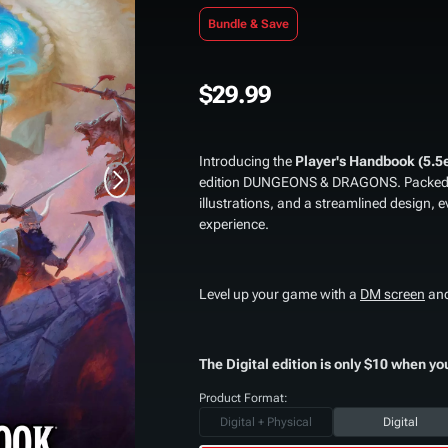
Bundle & Save
$29.99
Introducing the
Player's Handbook (5.5
edition DUNGEONS & DRAGONS. Packed wi
illustrations, and a streamlined design, e
experience.
Level up your game with a
DM screen
an
The Digital edition is only $10 when yo
Product Format:
Digital + Physical
Digital