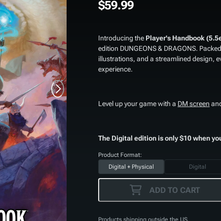
$59.99
Introducing the
Player's Handbook (5.5
edition DUNGEONS & DRAGONS. Packed wi
illustrations, and a streamlined design, e
experience.
Level up your game with a
DM screen
an
The Digital edition is only $10 when yo
Product Format:
Digital + Physical
Digital
ADD TO CART
Products shipping outside the US,