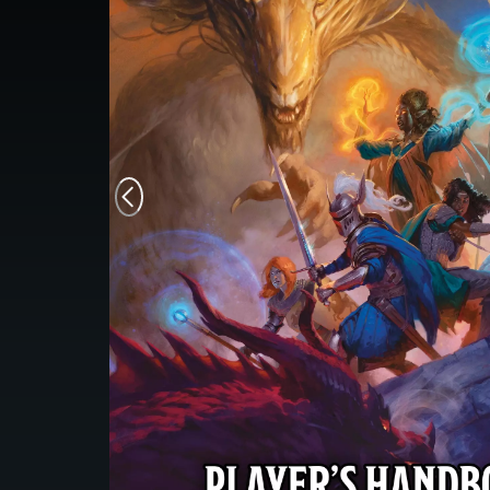
Monsters