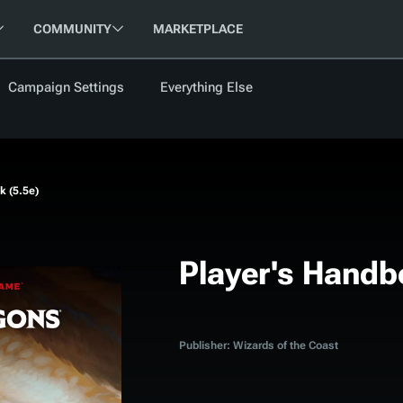
COMMUNITY
MARKETPLACE
Campaign Settings
Everything Else
FOLLOW US
FEATURED
BETA
NEW
ARTICLE
k (5.5e)
les
Player's Handb
cument
Updati
Maps VTT
D&D Be
Publisher: Wizards of the Coast
Campaig
D&D Ru