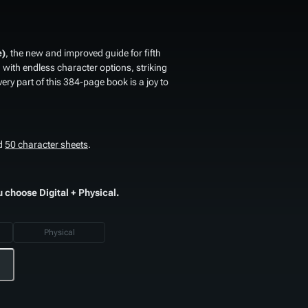
e)
, the new and improved guide for fifth
th endless character options, striking
very part of this 384-page book is a joy to
d
50 character sheets
.
u choose Digital + Physical.
Physical