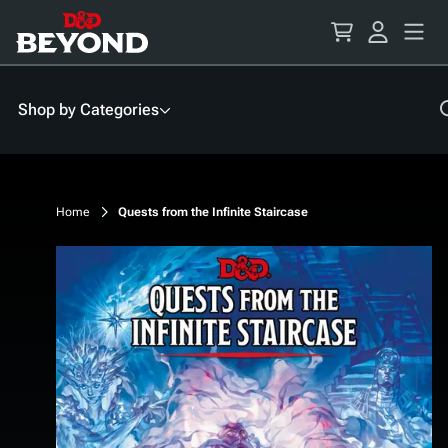
Skip
to
Content
Shop by Categories
Home
Quests from the Infinite Staircase