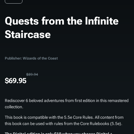
Quests from the Infinite
Staircase
Publisher: Wizards of the Coast
$89.94
$69.95
Rediscover 6 beloved adventures from first edition in this remastered
collection.
This book is compatible with the 5.5e Core Rules. All content from
this book can be used with rules from the Core Rulebooks (5.5e).
The Digital edition is only $10 when you choose Digital +