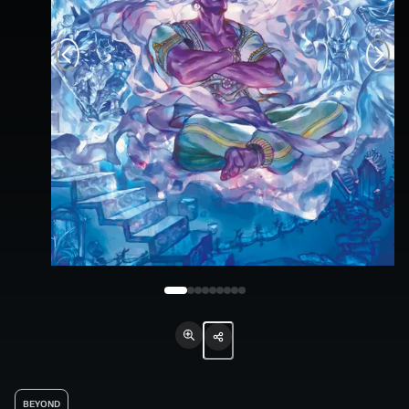
BEYOND