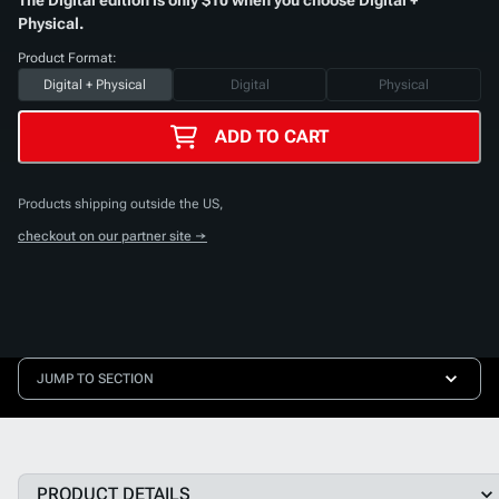
Physical.
Product Format:
Digital + Physical
Digital
Physical
ADD TO CART
Products shipping outside the US,
checkout on our partner site →
JUMP TO SECTION
PRODUCT DETAILS