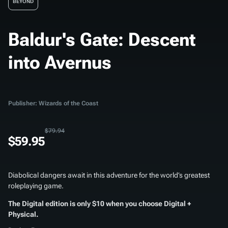
BEYOND
Baldur's Gate: Descent
into Avernus
Publisher: Wizards of the Coast
$79.94
$59.95
Diabolical dangers await in this adventure for the world’s greatest
roleplaying game.
The Digital edition is only $10 when you choose Digital +
Physical.