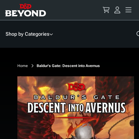
Skip
to
Content
Shop by Categories
Home
Baldur's Gate: Descent into Avernus