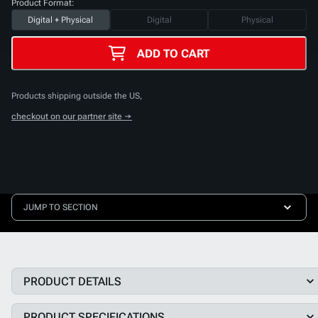
Product Format:
Digital + Physical
Digital
Physical
ADD TO CART
Products shipping outside the US,
checkout on our partner site →
JUMP TO SECTION
PRODUCT DETAILS
PRODUCT SPECIFICATIONS