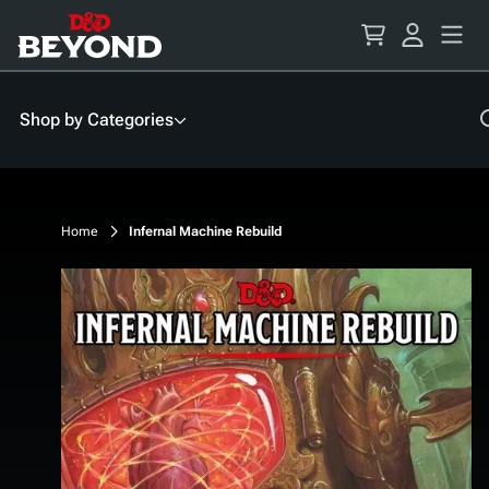
Skip
to
Content
Shop by Categories
Home
Infernal Machine Rebuild