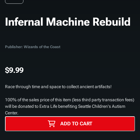
Infernal Machine Rebuild
Publisher: Wizards of the Coast
$9.99
Race through time and space to collect ancient artifacts!
100% of the sales price of this item (less third party transaction fees)
will be donated to Extra Life benefiting Seattle Children's Autism
Center.
ADD TO CART