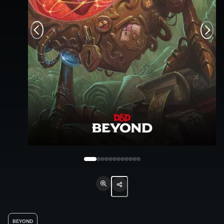
BEYOND