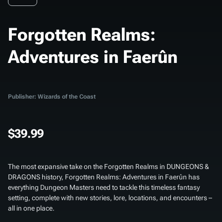
Forgotten Realms:
Adventures in Faerûn
Publisher: Wizards of the Coast
$39.99
The most expansive take on the Forgotten Realms in DUNGEONS &
DRAGONS history,
Forgotten Realms: Adventures in Faerûn
has
everything Dungeon Masters need to tackle this timeless fantasy
setting, complete with new stories, lore, locations, and encounters –
all in one place.