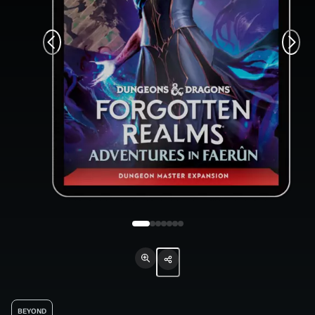
BEYOND