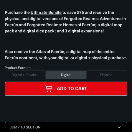
Purchase the
Ultimate Bundle
to save $76 and receive the
physical and digital versions of
Forgotten Realms: Adventures in
Faerûn
and
Forgotten Realms: Heroes of Faerûn
; a digital map
pack and digital dice pack; and 3 digital expansions!​
Also receive the
Atlas of Faerûn
, a digital map of the entire
Faerûn continent, with your digital or digital + physical purchase.​
Product Format:
Digital + Physical
Digital
Physical
ADD TO CART
JUMP TO SECTION