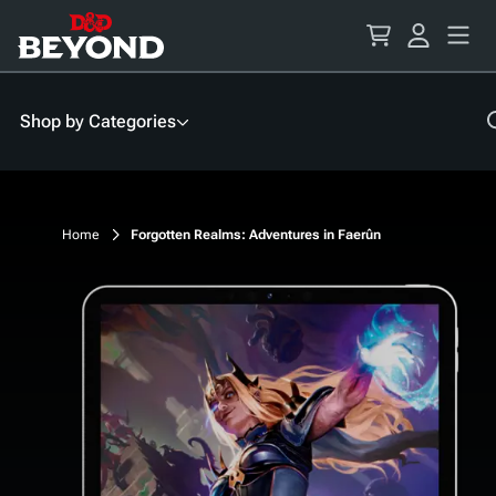
Skip
to
Content
Shop by Categories
Home
Forgotten Realms: Adventures in Faerûn