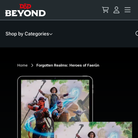
Skip
to
Content
Shop by Categories
Home
Forgotten Realms: Heroes of Faerûn