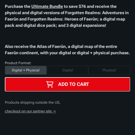
Purchase the
Ultimate Bundle
to save $76 and receive the
physical and digital versions of
Forgotten Realms: Adventures in
Faerûn
and
Forgotten Realms: Heroes of Faerûn
; a digital map
pack and digital dice pack; and 3 digital expansions!​
Also receive the
Atlas of Faerûn
, a digital map of the entire
Faerûn continent, with your digital or digital + physical purchase.​
Product Format:
Digital + Physical
Digital
Physical
ADD TO CART
Products shipping outside the US,
checkout on our partner site →