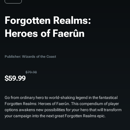
Forgotten Realms:
Heroes of Faerûn
Publisher: Wizards of the Coast
$79.98
$59.99
Go from ordinary hero to world-shaking legend in the fantastical
Forgotten Realms: Heroes of Faerûn
. This compendium of player
options awakens new possibilities for your hero that will transform
your campaign into the next great Forgotten Realms epic.