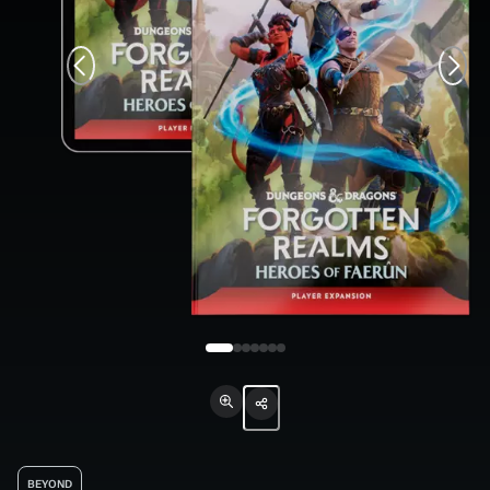
BEYOND