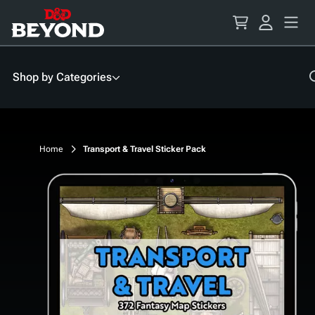
Skip
to
Content
Shop by Categories
Home
Transport & Travel Sticker Pack