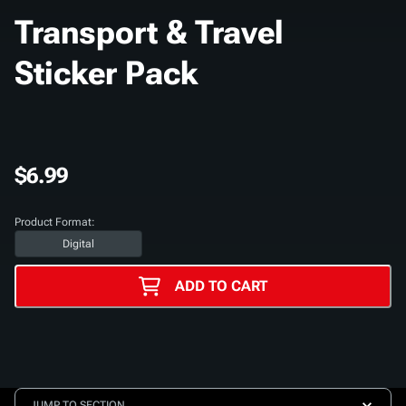
Transport & Travel
Sticker Pack
$6.99
Product Format:
Digital
ADD TO CART
JUMP TO SECTION