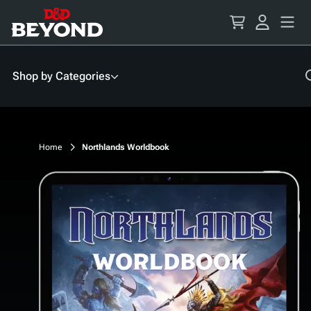
Skip
to
Content
Shop by Categories
Home
Northlands Worldbook