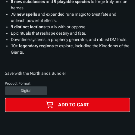
8 new subclasses
and
9 playable species
to forge truly unique
heroes.
78 new spells
and expanded rune magic to twist fate and
unleash powerful effects.
9 distinct factions
to ally with or oppose.
Epic rituals that reshape destiny and fate.
Downtime systems, a prophecy generator, and robust DM tools.
10+ legendary regions
to explore, including the Kingdoms of the
Giants.
Save with the
Northlands Bundle
!
Product Format:
Digital
ADD TO CART