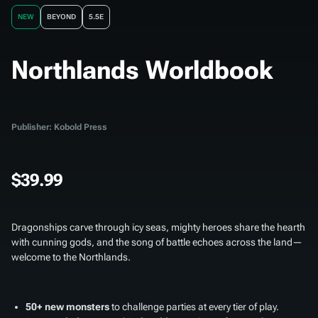
NEW
BEYOND
5.5E
Northlands Worldbook
Publisher: Kobold Press
$39.99
Dragonships carve through icy seas, mighty heroes share the hearth
with cunning gods, and the song of battle echoes across the land—
welcome to the Northlands.
50+ new monsters
to challenge parties at every tier of play.