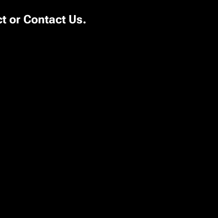
ct or
Contact Us
.