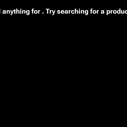
 anything for . Try searching for a produ