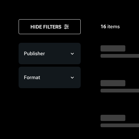
Monsters
16
items
HIDE FILTERS
Publisher
Format