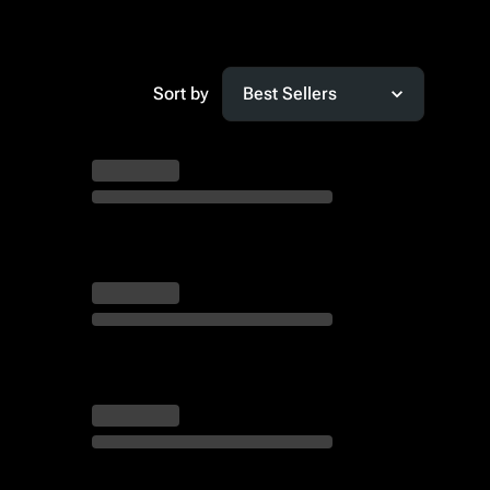
Sort by
Best Sellers